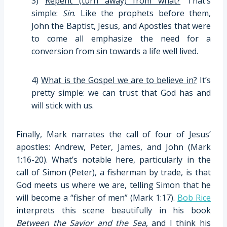
3)
Repent (turn away) from what?
That’s
simple:
Sin
. Like the prophets before them,
John the Baptist, Jesus, and Apostles that were
to come all emphasize the need for a
conversion from sin towards a life well lived.
4)
What is the Gospel we are to believe in?
It’s
pretty simple: we can trust that God has and
will stick with us.
Finally, Mark narrates the call of four of Jesus’
apostles: Andrew, Peter, James, and John (Mark
1:16-20). What’s notable here, particularly in the
call of Simon (Peter), a fisherman by trade, is that
God meets us where we are, telling Simon that he
will become a “fisher of men” (Mark 1:17).
Bob Rice
interprets this scene beautifully in his book
Between the Savior and the Sea
, and I think his