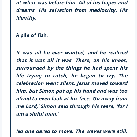
at what was before him. All of his hopes and
dreams. His salvation from mediocrity. His
identity.
A pile of fish.
It was all he ever wanted, and he realized
that it was all it was. There, on his knees,
surrounded by the things he had spent his
life trying to catch, he began to cry. The
celebration went silent. Jesus moved toward
him, but Simon put up his hand and was too
afraid to even look at his face. ‘Go away from
me Lord,’ Simon said through his tears, ‘for I
am a sinful man.’
No one dared to move. The waves were still.