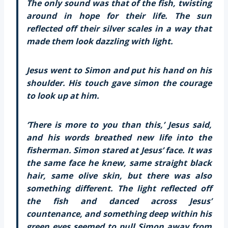
The only sound was that of the fish, twisting
around in hope for their life. The sun
reflected off their silver scales in a way that
made them look dazzling with light.
Jesus went to Simon and put his hand on his
shoulder. His touch gave simon the courage
to look up at him.
‘There is more to you than this,’ Jesus said,
and his words breathed new life into the
fisherman. Simon stared at Jesus’ face. It was
the same face he knew, same straight black
hair, same olive skin, but there was also
something different. The light reflected off
the fish and danced across Jesus’
countenance, and something deep within his
green eyes seemed to pull Simon away from