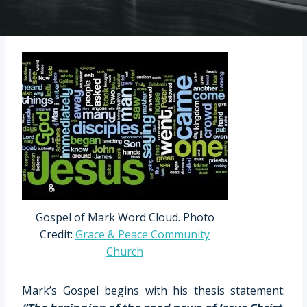
Gospel of Mark Word Cloud. Photo
Credit:
Grace & Peace Community
Church
Mark’s Gospel begins with his thesis statement: