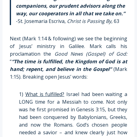
companions, our prudent advisors along the
way, our cooperators in all that we take on.”
-St. Josemaria Escriva,
Christ is Passing By
, 63
Next (Mark 1:14 & following) we see the beginning
of Jesus’ ministry in Galilee. Mark calls his
proclamation the
Good News
(Gospel) of God:
“
“The time is fulfilled, the Kingdom of God is at
hand; repent, and believe in the Gospel”
(Mark
1:15). Breaking open Jesus’ words:
1)
What is fulfilled?
Israel had been waiting a
LONG time for a Messiah to come. Not only
was he first promised in Genesis 3:15, but they
had been conquered by Babylonians, Greeks,
and now the Romans. God’s chosen people
needed a savior – and knew clearly just how