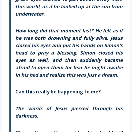
this world, as if he looked up at the sun from
underwater.
How long did that moment last? He felt as if
he was both drowning and fully alive. Jesus
closed his eyes and put his hands on Simon’s
head to pray a blessing. Simon closed his
eyes as well, and then suddenly became
afraid to open them for fear he might awake
in his bed and realize this was just a dream.
Can this really be happening to me?
The words of Jesus pierced through his
darkness.