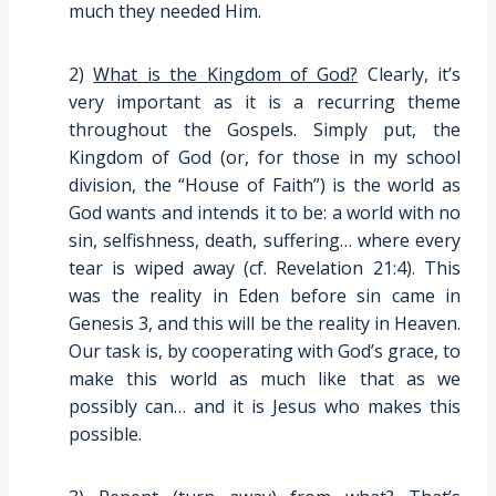
much they needed Him.
2)
What is the Kingdom of God?
Clearly, it’s
very important as it is a recurring theme
throughout the Gospels. Simply put, the
Kingdom of God (or, for those in my school
division, the “House of Faith”) is the world as
God wants and intends it to be: a world with no
sin, selfishness, death, suffering… where every
tear is wiped away (cf. Revelation 21:4). This
was the reality in Eden before sin came in
Genesis 3, and this will be the reality in Heaven.
Our task is, by cooperating with God’s grace, to
make this world as much like that as we
possibly can… and it is Jesus who makes this
possible.