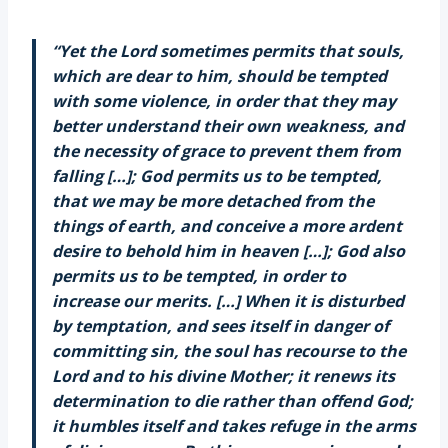
“Yet the Lord sometimes permits that souls,
which are dear to him, should be tempted
with some violence, in order that they may
better understand their own weakness, and
the necessity of grace to prevent them from
falling […]; God permits us to be tempted,
that we may be more detached from the
things of earth, and conceive a more ardent
desire to behold him in heaven […]; God also
permits us to be tempted, in order to
increase our merits. […] When it is disturbed
by temptation, and sees itself in danger of
committing sin, the soul has recourse to the
Lord and to his divine Mother; it renews its
determination to die rather than offend God;
it humbles itself and takes refuge in the arms