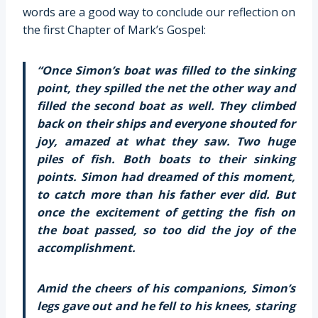
words are a good way to conclude our reflection on
the first Chapter of Mark’s Gospel:
“Once Simon’s boat was filled to the sinking
point, they spilled the net the other way and
filled the second boat as well. They climbed
back on their ships and everyone shouted for
joy, amazed at what they saw. Two huge
piles of fish. Both boats to their sinking
points. Simon had dreamed of this moment,
to catch more than his father ever did. But
once the excitement of getting the fish on
the boat passed, so too did the joy of the
accomplishment.
Amid the cheers of his companions, Simon’s
legs gave out and he fell to his knees, staring