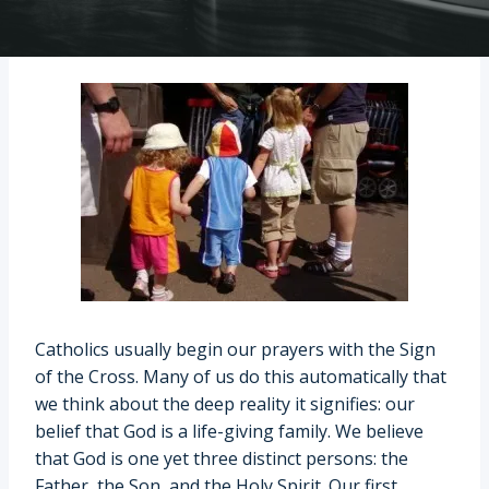
Catholics usually begin our prayers with the Sign
of the Cross. Many of us do this automatically that
we think about the deep reality it signifies: our
belief that God is a life-giving family. We believe
that God is one yet three distinct persons: the
Father, the Son, and the Holy Spirit. Our first