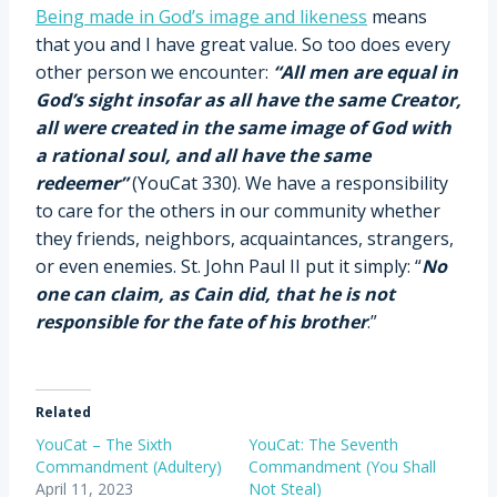
Being made in God’s image and likeness
means
that you and I have great value. So too does every
other person we encounter:
“All men are equal in
God’s sight insofar as all have the same Creator,
all were created in the same image of God with
a rational soul, and all have the same
redeemer”
(YouCat 330). We have a responsibility
to care for the others in our community whether
they friends, neighbors, acquaintances, strangers,
or even enemies. St. John Paul II put it simply: “
No
one can claim, as Cain did, that he is not
responsible for the fate of his brother
.”
Related
YouCat – The Sixth
YouCat: The Seventh
Commandment (Adultery)
Commandment (You Shall
April 11, 2023
Not Steal)