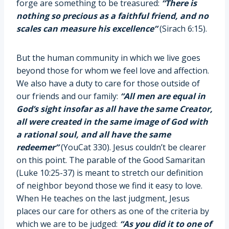
forge are something to be treasured:
“There is
nothing so precious as a faithful friend, and no
scales can measure his excellence”
(Sirach 6:15).
But the human community in which we live goes
beyond those for whom we feel love and affection.
We also have a duty to care for those outside of
our friends and our family:
“All men are equal in
God’s sight insofar as all have the same Creator,
all were created in the same image of God with
a rational soul, and all have the same
redeemer”
(YouCat 330). Jesus couldn’t be clearer
on this point. The parable of the Good Samaritan
(Luke 10:25-37) is meant to stretch our definition
of neighbor beyond those we find it easy to love.
When He teaches on the last judgment, Jesus
places our care for others as one of the criteria by
which we are to be judged:
“As you did it to one of