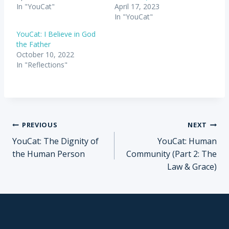
In "YouCat"
April 17, 2023
In "YouCat"
YouCat: I Believe in God
the Father
October 10, 2022
In "Reflections"
Post
PREVIOUS
NEXT
YouCat: The Dignity of
YouCat: Human
navigation
the Human Person
Community (Part 2: The
Law & Grace)