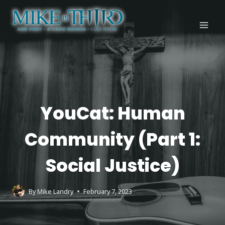
Skip
to
content
YOUCAT
YouCat: Human
Community (Part 1:
Social Justice)
By
Mike Landry
February 7, 2023