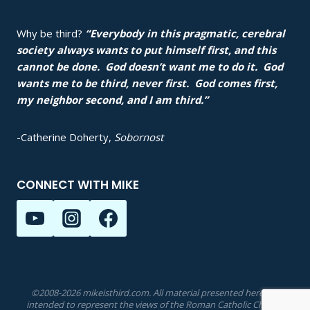
Why be third?
“Everybody in this pragmatic, cerebral
society always wants to put himself first, and this
cannot be done. God doesn’t want me to do it. God
wants me to be third, never first. God comes first,
my neighbor second, and I am third.”
-Catherine Doherty,
Sobornost
CONNECT WITH MIKE
©2008-2026 mikeisthird.com. All material presented herein is
intended to represent the views of the Roman Catholic Church.