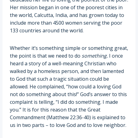
Her mission began in one of the poorest cities in
the world, Calcutta, India, and has grown today to
include more than 4500 women serving the poor
133 countries around the world.
Whether it’s something simple or something great,
the point is that we need to do
something.
I once
heard a story of a well-meaning Christian who
walked by a homeless person, and then lamented
to God that such a tragic situation could be
allowed. He complained, “how could a loving God
not do something about this!” God’s answer to this
complaint is telling, “I did do something. I made
you.” It is for this reason that the Great
Commandment (Matthew 22:36-40) is explained to
us in two parts – to love God and to love neighbor.