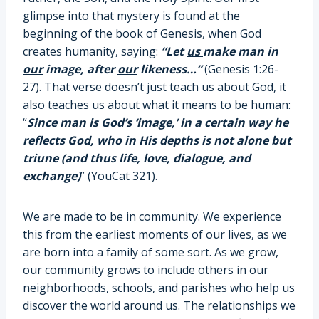
glimpse into that mystery is found at the
beginning of the book of Genesis, when God
creates humanity, saying:
“Let
us
make man in
our
image, after
our
likeness…”
(Genesis 1:26-
27). That verse doesn’t just teach us about God, it
also teaches us about what it means to be human:
“
Since man is God’s ‘image,’ in a certain way he
reflects God, who in His depths is not alone but
triune (and thus life, love, dialogue, and
exchange)
” (YouCat 321).
We are made to be in community. We experience
this from the earliest moments of our lives, as we
are born into a family of some sort. As we grow,
our community grows to include others in our
neighborhoods, schools, and parishes who help us
discover the world around us. The relationships we