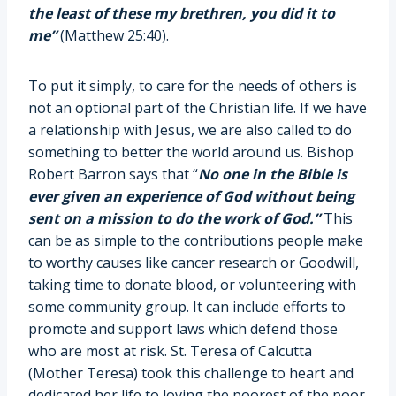
the least of these my brethren, you did it to
me”
(Matthew 25:40).
To put it simply, to care for the needs of others is
not an optional part of the Christian life. If we have
a relationship with Jesus, we are also called to do
something to better the world around us. Bishop
Robert Barron says that “
No one in the Bible is
ever given an experience of God without being
sent on a mission to do the work of God.”
This
can be as simple to the contributions people make
to worthy causes like cancer research or Goodwill,
taking time to donate blood, or volunteering with
some community group. It can include efforts to
promote and support laws which defend those
who are most at risk. St. Teresa of Calcutta
(Mother Teresa) took this challenge to heart and
dedicated her life to loving the poorest of the poor.